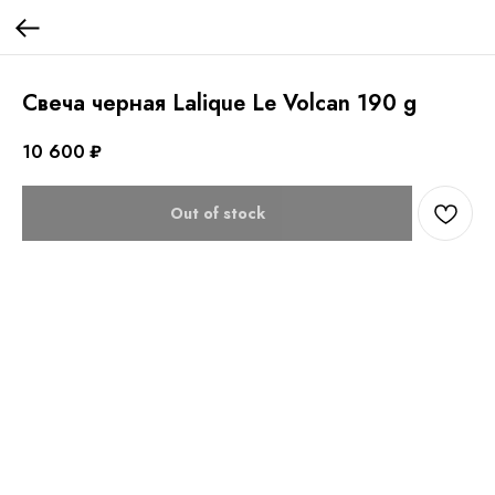
Свеча черная Lalique Le Volcan 190 g
10 600
₽
Out of stock