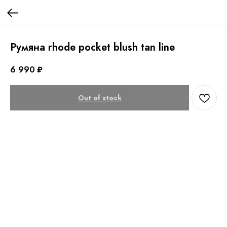
Румяна rhode pocket blush tan line
6 990
₽
Out of stock