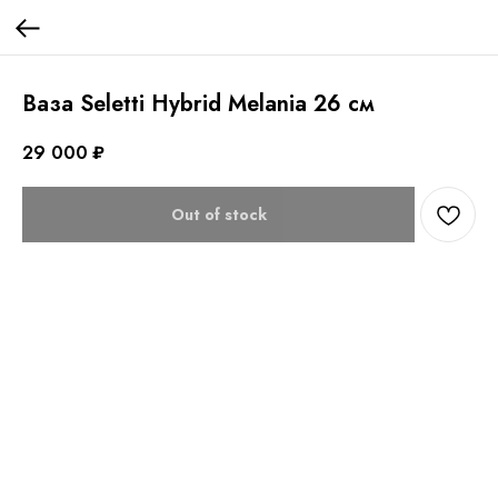
Ваза Seletti Hybrid Melania 26 см
29 000
₽
Out of stock