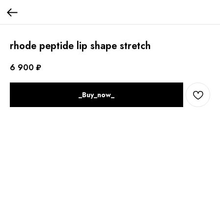
rhode peptide lip shape stretch
6 900
₽
_Buy_now_