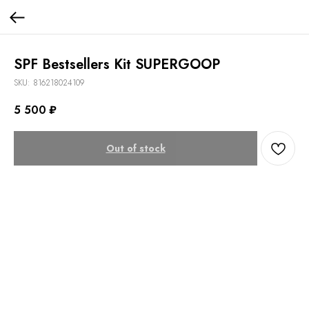
SPF Bestsellers Kit SUPERGOOP
SKU:
816218024109
5 500
₽
Out of stock