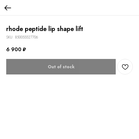
rhode peptide lip shape lift
SKU:
850055527706
6 900
₽
Out of stock