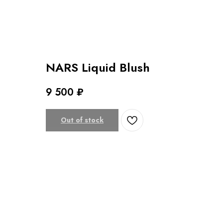
NARS Liquid Blush
9 500
₽
Out of stock