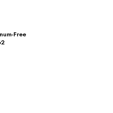
inum-Free
62