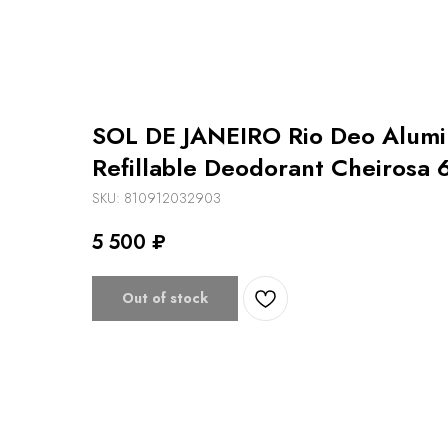
SOL DE JANEIRO Rio Deo Alum
Refillable Deodorant Cheirosa 
SKU:
810912032903
5 500
₽
Out of stock