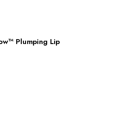
w™ Plumping Lip