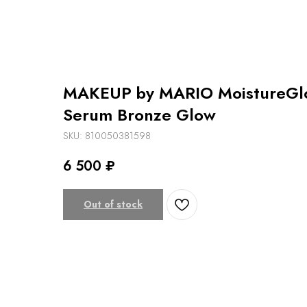
MAKEUP by MARIO MoistureGlo
Serum Bronze Glow
SKU:
810050381598
6 500
₽
Out of stock