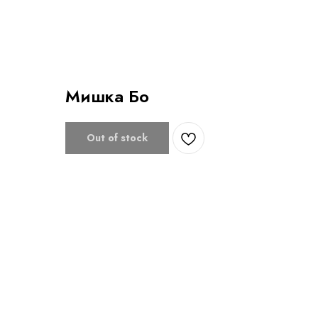
Мишка Бо
Out of stock