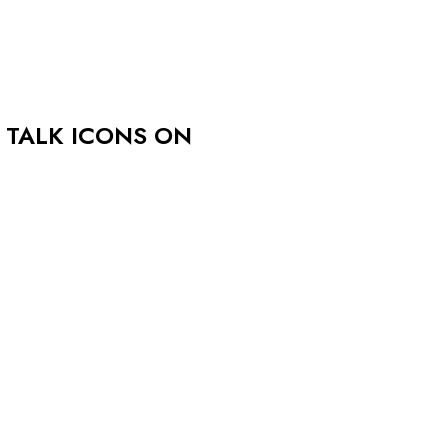
 TALK ICONS ON