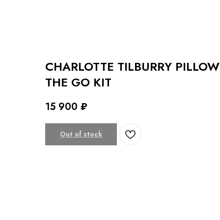
CHARLOTTE TILBURRY PILLOW
THE GO KIT
15 900
₽
Out of stock