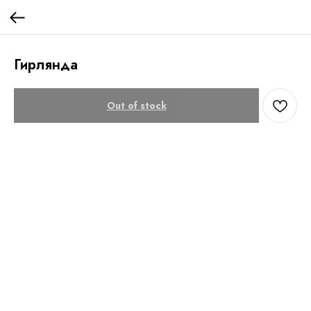
Гирлянда
Out of stock