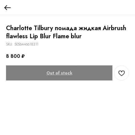
Charlotte Tilbury помада жидкая Airbrush
flawless Lip Blur Flame blur
SKU:
5056446618311
8 800
₽
Out of stock