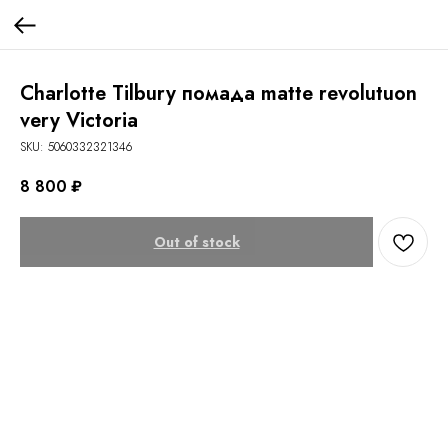
Charlotte Tilbury помада matte revolutuon
very Victoria
SKU:
5060332321346
8 800
₽
Out of stock