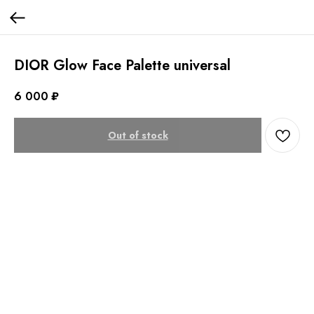
DIOR Glow Face Palette universal
6 000
₽
Out of stock