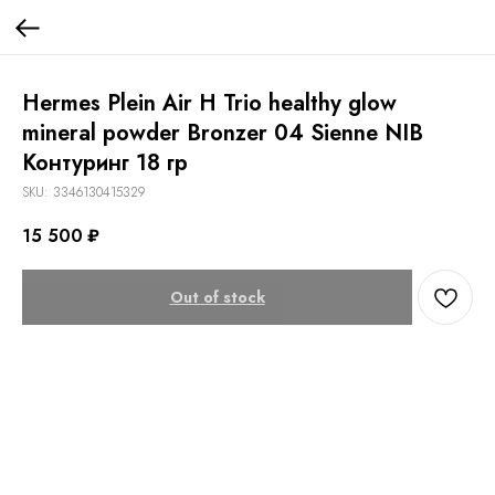
Hermes Plein Air H Trio healthy glow
mineral powder Bronzer 04 Sienne NIB
Контуринг 18 гр
SKU:
3346130415329
15 500
₽
Out of stock