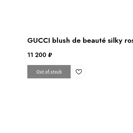
GUCCI blush de beauté silky r
11 200
₽
Out of stock