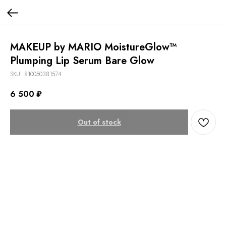
MAKEUP by MARIO MoistureGlow™
Plumping Lip Serum Bare Glow
SKU:
810050381574
6 500
₽
Out of stock