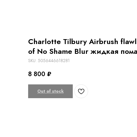
Charlotte Tilbury Airbrush flaw
of No Shame Blur жидкая пом
SKU:
5056446618281
8 800
₽
Out of stock