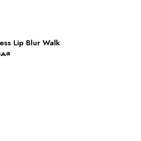
less Lip Blur Walk
ада