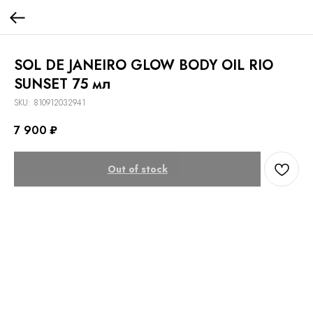
SOL DE JANEIRO GLOW BODY OIL RIO
SUNSET 75 мл
SKU:
810912032941
7 900
₽
Out of stock