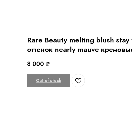
Rare Beauty melting blush stay
оттенок nearly mauve кремовы
8 000
₽
Out of stock