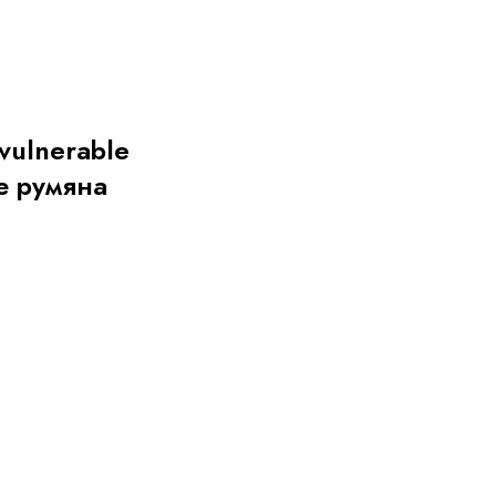
 vulnerable
е румяна