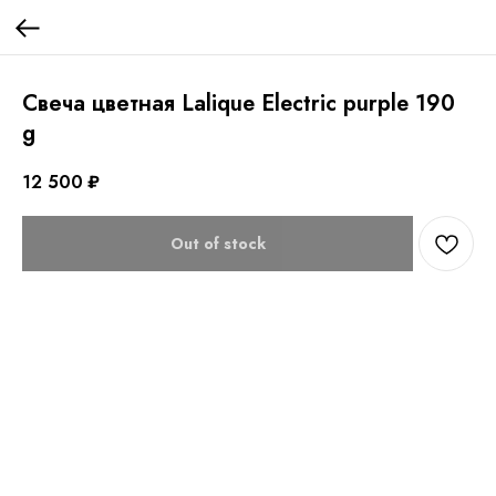
Свеча цветная Lalique Electric purple 190
g
12 500
₽
Out of stock