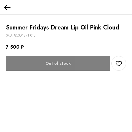
Summer Fridays Dream Lip Oil Pink Cloud
SKU:
850048711013
7 500
₽
Out of stock