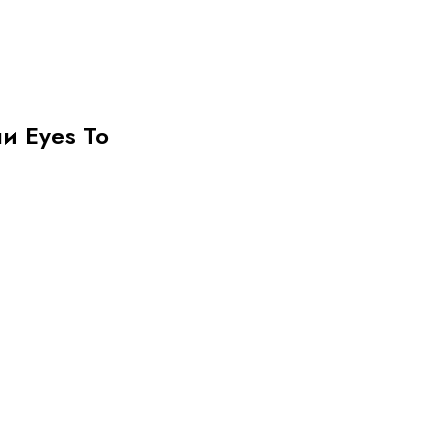
ни Eyes To