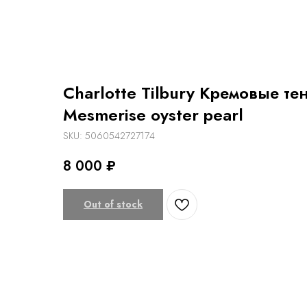
Charlotte Tilbury Кремовые те
Mesmerise oyster pearl
SKU:
5060542727174
8 000
₽
Out of stock