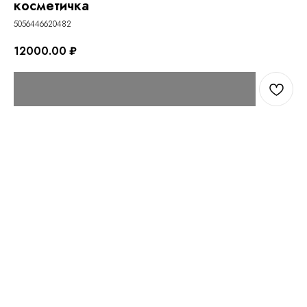
косметичка
5056446620482
12000.00
₽