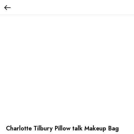
Charlotte Tilbury Pillow talk Makeup Bag