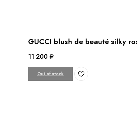
GUCCI blush de beauté silky r
11 200
₽
Out of stock